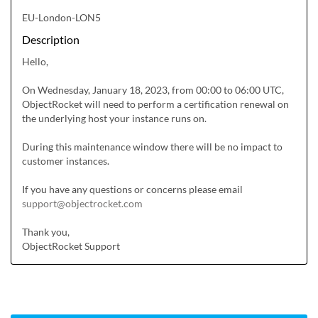
EU-London-LON5
Description
Hello,

On Wednesday, January 18, 2023, from 00:00 to 06:00 UTC, 
ObjectRocket will need to perform a certification renewal on 
the underlying host your instance runs on.

During this maintenance window there will be no impact to 
customer instances.

If you have any questions or concerns please email 
support@objectrocket.com
Thank you,

ObjectRocket Support