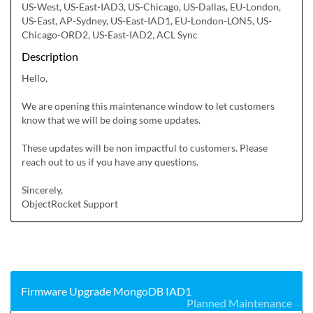
US-West, US-East-IAD3, US-Chicago, US-Dallas, EU-London,
US-East, AP-Sydney, US-East-IAD1, EU-London-LON5, US-
Chicago-ORD2, US-East-IAD2, ACL Sync
Description
Hello,

We are opening this maintenance window to let customers 
know that we will be doing some updates.

These updates will be non impactful to customers. Please 
reach out to us if you have any questions.

Sincerely,

ObjectRocket Support
Firmware Upgrade MongoDB IAD1
Planned Maintenance