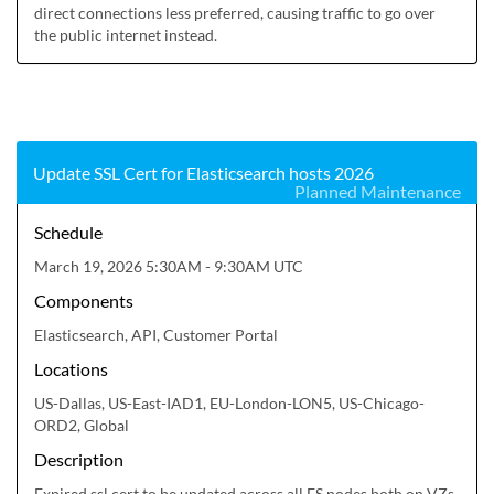
direct connections less preferred, causing traffic to go over 
the public internet instead.
Update SSL Cert for Elasticsearch hosts 2026
Planned Maintenance
Schedule
March 19, 2026 5:30AM - 9:30AM UTC
Components
Elasticsearch, API, Customer Portal
Locations
US-Dallas, US-East-IAD1, EU-London-LON5, US-Chicago-
ORD2, Global
Description
Expired ssl cert to be updated across all ES nodes both on VZs 