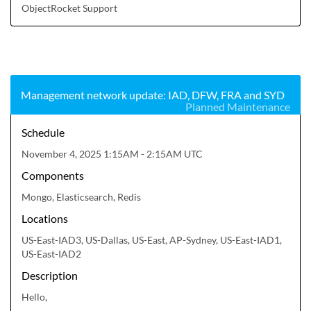
ObjectRocket Support
Management network update: IAD, DFW, FRA and SYD
Planned Maintenance
Schedule
November 4, 2025 1:15AM - 2:15AM UTC
Components
Mongo, Elasticsearch, Redis
Locations
US-East-IAD3, US-Dallas, US-East, AP-Sydney, US-East-IAD1,
US-East-IAD2
Description
Hello,
