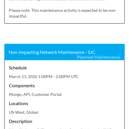
Please note: This maintenance activity is expected to be non-
impactful.
Non-Impacting Network Maintenance - SJC
Planned Maintenance
Schedule
March 11, 2026 1:00PM - 2:00PM UTC
Components
Mongo, API, Customer Portal
Locations
US-West, Global
Description