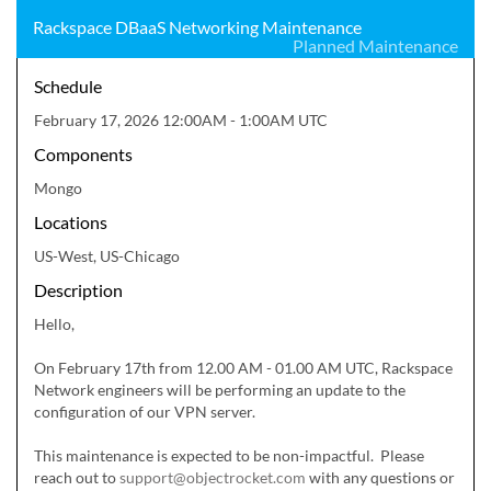
Rackspace DBaaS Networking Maintenance
Planned Maintenance
Schedule
February 17, 2026 12:00AM - 1:00AM UTC
Components
Mongo
Locations
US-West, US-Chicago
Description
Hello,

On February 17th from 12.00 AM - 01.00 AM UTC, Rackspace 
Network engineers will be performing an update to the 
configuration of our VPN server.  

This maintenance is expected to be non-impactful.  Please 
reach out to 
support@objectrocket.com
 with any questions or 