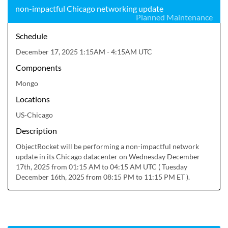
non-impactful Chicago networking update
Planned Maintenance
Schedule
December 17, 2025 1:15AM - 4:15AM UTC
Components
Mongo
Locations
US-Chicago
Description
ObjectRocket will be performing a non-impactful network 
update in its Chicago datacenter on Wednesday December 
17th, 2025 from 01:15 AM to 04:15 AM UTC ( Tuesday 
December 16th, 2025 from 08:15 PM to 11:15 PM ET ).