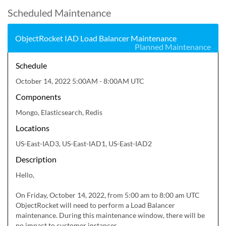
Scheduled Maintenance
ObjectRocket IAD Load Balancer Maintenance
Planned Maintenance
Schedule
October 14, 2022 5:00AM - 8:00AM UTC
Components
Mongo, Elasticsearch, Redis
Locations
US-East-IAD3, US-East-IAD1, US-East-IAD2
Description
Hello,

On Friday, October 14, 2022, from 5:00 am to 8:00 am UTC 
ObjectRocket will need to perform a Load Balancer 
maintenance. During this maintenance window, there will be 
no impact to customer instances.
