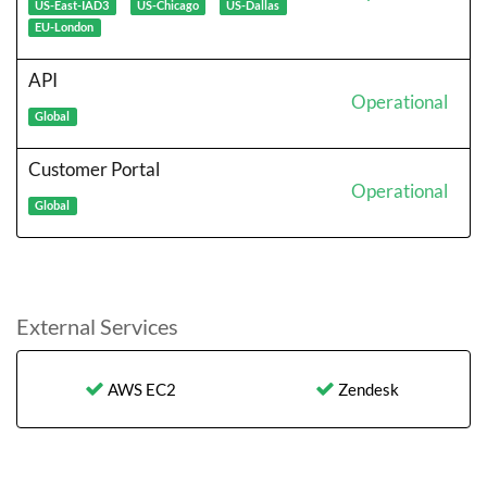
US-East-IAD3
US-Chicago
US-Dallas
EU-London
API
Operational
Global
Customer Portal
Operational
Global
External Services
AWS EC2
Zendesk