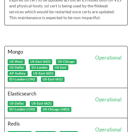
and physical hosts. ssl cert is being used by the filebeat 
services which would be restarted once certs are updated. 
This maintenance is expected to be non-impactful. 
Mongo
Operational
US-West
US-East-IAD3
US-Chicago
US-Dallas
EU-London
US-East
AP-Sydney
US-East-IAD1
EU-London-LON5
US-East-IAD2
Elasticsearch
Operational
US-Dallas
US-East-IAD1
EU-London-LON5
US-Chicago-ORD2
Redis
Operational