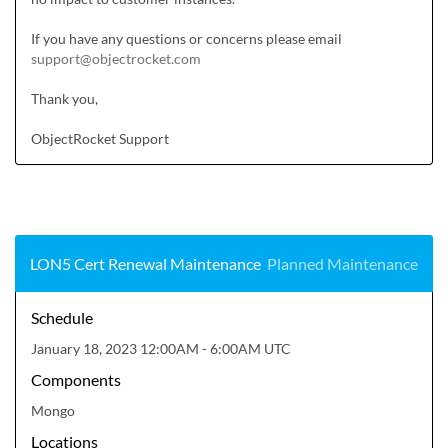
If you have any questions or concerns please email 
support@objectrocket.com
Thank you,

ObjectRocket Support
LON5 Cert Renewal Maintenance
Planned Maintenance
Schedule
January 18, 2023 12:00AM - 6:00AM UTC
Components
Mongo
Locations