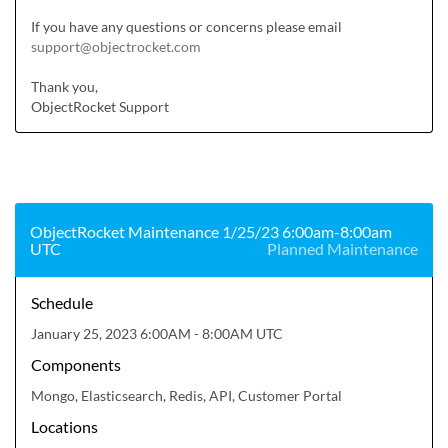
If you have any questions or concerns please email 
support@objectrocket.com
Thank you,

ObjectRocket Support
ObjectRocket Maintenance 1/25/23 6:00am-8:00am
UTC
Planned Maintenance
Schedule
January 25, 2023 6:00AM - 8:00AM UTC
Components
Mongo, Elasticsearch, Redis, API, Customer Portal
Locations