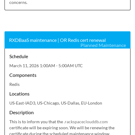
concerns.
RXDBaaS maintenance | OR Redis cert renewal
Planned Maintenance
Schedule
March 11, 2026 1:00AM - 5:00AM UTC
Components
Redis
Locations
US-East-IAD3, US-Chicago, US-Dallas, EU-London
Description
This is to inform you that the 
.rackspaceclouddb.com
certificate will be expiring soon. We will be renewing the 
certificate during the scheduled maintenance window.
