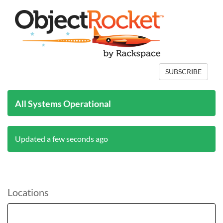
SUBSCRIBE
All Systems Operational
Updated a few seconds ago
Locations