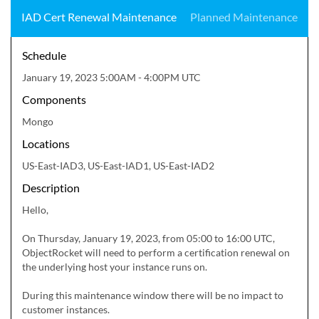
IAD Cert Renewal Maintenance
Planned Maintenance
Schedule
January 19, 2023 5:00AM - 4:00PM UTC
Components
Mongo
Locations
US-East-IAD3, US-East-IAD1, US-East-IAD2
Description
Hello,

On Thursday, January 19, 2023, from 05:00 to 16:00 UTC, 
ObjectRocket will need to perform a certification renewal on 
the underlying host your instance runs on.

During this maintenance window there will be no impact to 
customer instances.
