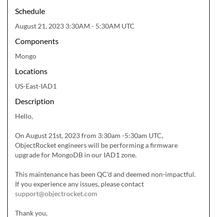
Schedule
August 21, 2023 3:30AM - 5:30AM UTC
Components
Mongo
Locations
US-East-IAD1
Description
Hello,

On August 21st, 2023 from 3:30am -5:30am UTC, 
ObjectRocket engineers will be performing a firmware 
upgrade for MongoDB in our IAD1 zone.

This maintenance has been QC'd and deemed non-impactful.  
If you experience any issues, please contact 
support@objectrocket.com
Thank you,
