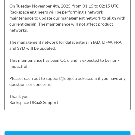
On Tuesday November 4th, 2025, from 01:15 to 02:15 UTC 
Rackspace engineers will be performing a network 
maintenance to update our management network to align with 
current design. The maintenance will not affect product 
networks.

The management network for datacenters in IAD, DFW, FRA 
and SYD will be updated.

This maintenance has been QC'd and is expected to be non-
impactful.

Please reach out to 
support@objectrocket.com
 if you have any 
questions or concerns.

Thank you,

Rackspace DBaaS Support