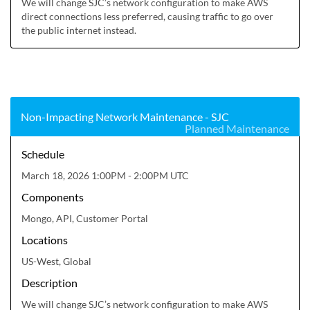
We will change SJC’s network configuration to make AWS 
direct connections less preferred, causing traffic to go over 
the public internet instead.
Non-Impacting Network Maintenance - SJC
Planned Maintenance
Schedule
March 18, 2026 1:00PM - 2:00PM UTC
Components
Mongo, API, Customer Portal
Locations
US-West, Global
Description
We will change SJC’s network configuration to make AWS 